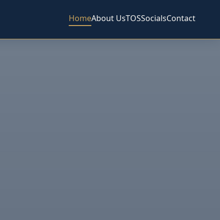
Home
About Us
TOS
Socials
Contact