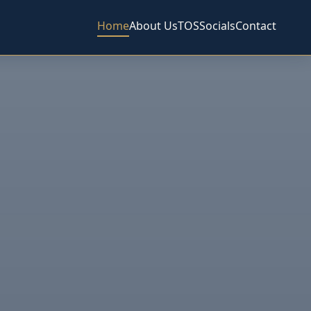
Home
About Us
TOS
Socials
Contact